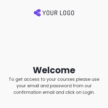
Welcome
To get access to your courses please use
your email and password from our
confirmation email and click on Login.