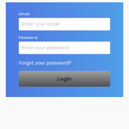
Email
Password
Forgot your password?
Login